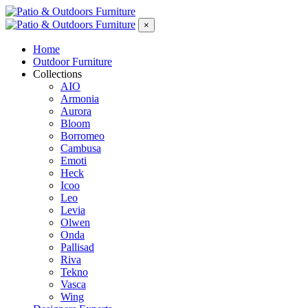
×
Home
Outdoor Furniture
Collections
AIO
Armonia
Aurora
Bloom
Borromeo
Cambusa
Emoti
Heck
Icoo
Leo
Levia
Olwen
Onda
Pallisad
Riva
Tekno
Vasca
Wing