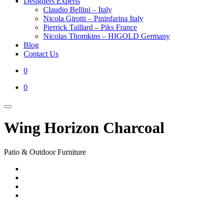
Designers Experts
Claudio Bellini – Italy
Nicola Girotti – Pininfarina Italy
Pierrick Taillard – Piks France
Nicolas Thomkins – HIGOLD Germany
Blog
Contact Us
0
0
Wing Horizon Charcoal
Patio & Outdoor Furniture