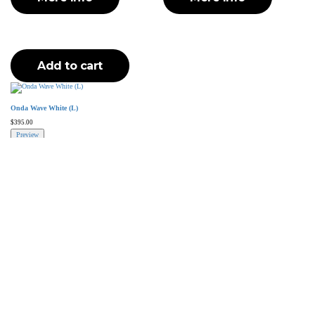
Add to cart
Onda Wave White (L)
$
395.00
Preview
Add to cart
More Info
Higold has established itself as one of the most prominent brands
and manufacturers of luxury outdoor furniture.