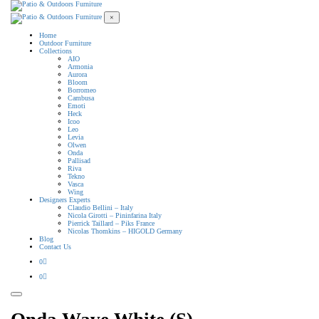
×
Home
Outdoor Furniture
Collections
AIO
Armonia
Aurora
Bloom
Borromeo
Cambusa
Emoti
Heck
Icoo
Leo
Levia
Olwen
Onda
Pallisad
Riva
Tekno
Vasca
Wing
Designers Experts
Claudio Bellini – Italy
Nicola Girotti – Pininfarina Italy
Pierrick Taillard – Piks France
Nicolas Thomkins – HIGOLD Germany
Blog
Contact Us
0
0