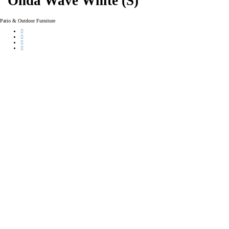
Onda Wave White (S)
Patio & Outdoor Furniture