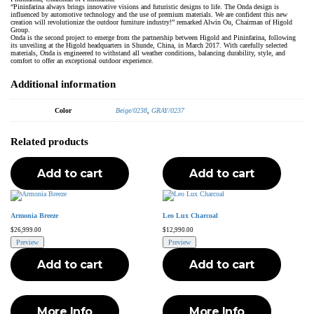
“Pininfarina always brings innovative visions and futuristic designs to life. The Onda design is
influenced by automotive technology and the use of premium materials. We are confident this new
creation will revolutionize the outdoor furniture industry!” remarked Alwin Ou, Chairman of Higold
Group.
Onda is the second project to emerge from the partnership between Higold and Pininfarina, following
its unveiling at the Higold headquarters in Shunde, China, in March 2017. With carefully selected
materials, Onda is engineered to withstand all weather conditions, balancing durability, style, and
comfort to offer an exceptional outdoor experience.
Additional information
Color
Beige/0238
,
GRAY/0237
Related products
Add to cart
Add to cart
Armonia Breeze
Leo Lux Charcoal
$
26,999.00
$
12,990.00
Preview
Preview
Add to cart
Add to cart
More Info
More Info