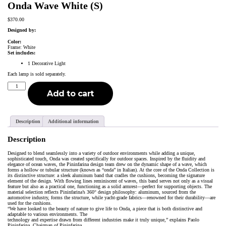
Onda Wave White (S)
$
370.00
Designed by:
Color:
Frame: White
Set includes:
1 Decorative Light
Each lamp is sold separately.
Onda
Wave
Add to cart
White
(S)
quantity
Description
Additional information
Description
Designed to blend seamlessly into a variety of outdoor environments while adding a unique,
sophisticated touch, Onda was created specifically for outdoor spaces. Inspired by the fluidity and
elegance of ocean waves, the Pininfarina design team drew on the dynamic shape of a wave, which
forms a hollow or tubular structure (known as “onda” in Italian). At the core of the Onda Collection is
its distinctive structure: a sleek aluminum band that cradles the cushions, becoming the signature
element of the design. With flowing lines reminiscent of waves, this band serves not only as a visual
feature but also as a practical one, functioning as a solid armrest—perfect for supporting objects. The
material selection reflects Pininfarina’s 360° design philosophy: aluminum, sourced from the
automotive industry, forms the structure, while yacht-grade fabrics—renowned for their durability—are
used for the cushions.
“We have looked to the beauty of nature to give life to Onda, a piece that is both distinctive and
adaptable to various environments. The
technology and expertise drawn from different industries make it truly unique,” explains Paolo
Pininfarina, Chairman of Pininfarina.