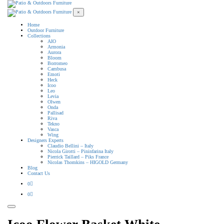
×
Home
Outdoor Furniture
Collections
AIO
Armonia
Aurora
Bloom
Borromeo
Cambusa
Emoti
Heck
Icoo
Leo
Levia
Olwen
Onda
Pallisad
Riva
Tekno
Vasca
Wing
Designers Experts
Claudio Bellini – Italy
Nicola Girotti – Pininfarina Italy
Pierrick Taillard – Piks France
Nicolas Thomkins – HIGOLD Germany
Blog
Contact Us
0
0