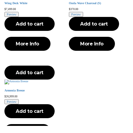
Wing Deck White
Onda Wave Charcoal (S)
$
7,499.00
$
370.00
Preview
Preview
Add to cart
Add to cart
More Info
More Info
Add to cart
Armonia Breeze
$
26,999.00
Preview
Add to cart
More Info