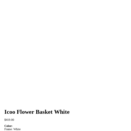
Icoo Flower Basket White
$
419.00
Color:
Frame: White