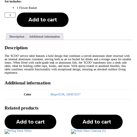
Set includes:
1 Flower Basket
Icoo
Flower
Add to cart
Basket
White
quantity
Description
Additional information
Description
The ‘ICOO’ service table features a bold design that combines a curved aluminum sheet structure with
an internal aluminum container, serving both as an ice bucket for drinks and a storage space for smaller
items. When fitted with yacht-grade teak or aluminum lids, the ‘ICOO’ transforms into a sleek side
table, ideal for holding coffee cups, books, and more. With epoxy-coated or anodized finishes, this
table combines versatile functionality with exceptional design, ensuring an elevated outdoor living
experience.
Additional information
Color
Beige/0238
,
GRAY/0237
Related products
Add to cart
Add to cart