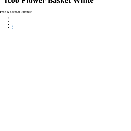
Icoo Flower Basket White
Patio & Outdoor Furniture