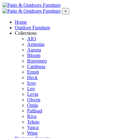
×
Home
Outdoor Furniture
Collections
AIO
Armonia
Aurora
Bloom
Borromeo
Cambusa
Emoti
Heck
Icoo
Leo
Levia
Olwen
Onda
Pallisad
Riva
Tekno
Vasca
Wing