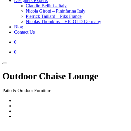
Designers Experts
Claudio Bellini – Italy
Nicola Girotti – Pininfarina Italy
Pierrick Taillard – Piks France
Nicolas Thomkins – HIGOLD Germany
Blog
Contact Us
0
0
Outdoor Chaise Lounge
Patio & Outdoor Furniture