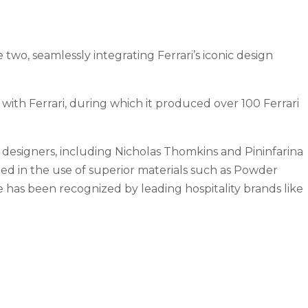
wo, seamlessly integrating Ferrari’s iconic design
 with Ferrari, during which it produced over 100 Ferrari
 designers, including Nicholas Thomkins and Pininfarina
cted in the use of superior materials such as Powder
e has been recognized by leading hospitality brands like