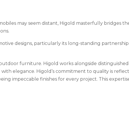
biles may seem distant, Higold masterfully bridges the t
ions.
motive designs, particularly its long-standing partnership
 outdoor furniture. Higold works alongside distinguished
on with elegance. Higold’s commitment to quality is refle
ing impeccable finishes for every project. This expertis