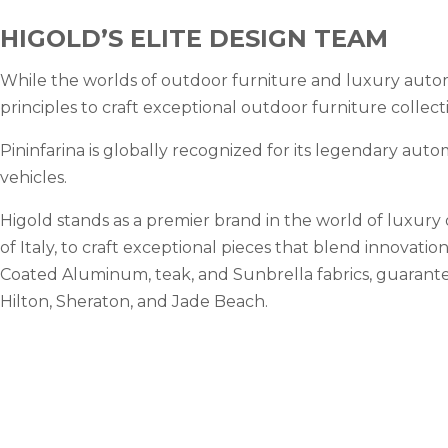
HIGOLD’S ELITE DESIGN TEAM
While the worlds of outdoor furniture and luxury automo
principles to craft exceptional outdoor furniture collect
Pininfarina is globally recognized for its legendary auto
vehicles.
Higold stands as a premier brand in the world of luxury
of Italy, to craft exceptional pieces that blend innovati
Coated Aluminum, teak, and Sunbrella fabrics, guarantee
Hilton, Sheraton, and Jade Beach.