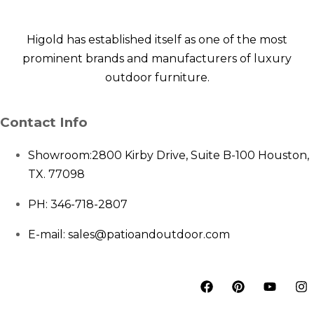
Higold has established itself as one of the most
prominent brands and manufacturers of luxury
outdoor furniture.
Contact Info
Showroom:
2800 Kirby Drive, Suite B-100 Houston,
TX. 77098
PH: 346-718-2807
E-mail: sales@patioandoutdoor.com